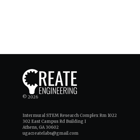
© 2026
Intermural STEM Research Complex Rm 1022
302 East Campus Rd Building I
Athens, GA 30602
ugacreatelabs@gmail.com