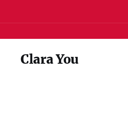
Clara You