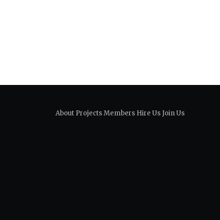
About
Projects
Members
Hire Us
Join Us