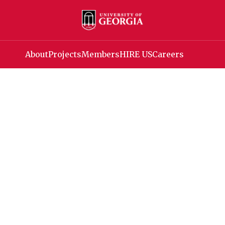
About
Projects
Members
HIRE US
Careers