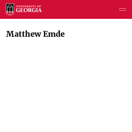
Matthew Emde