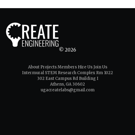
© 2026
About
Projects
Members
Hire Us
Join Us
Intermural STEM Research Complex Rm 1022
302 East Campus Rd Building I
Athens, GA 30602
ugacreatelabs@gmail.com