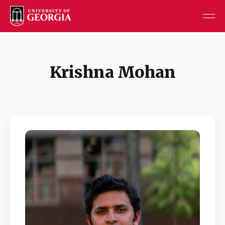
Krishna Mohan