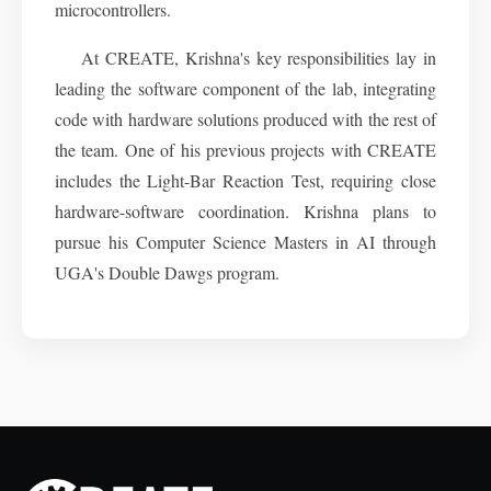
microcontrollers.
At CREATE, Krishna's key responsibilities lay in
leading the software component of the lab, integrating
code with hardware solutions produced with the rest of
the team. One of his previous projects with CREATE
includes the Light-Bar Reaction Test, requiring close
hardware-software coordination. Krishna plans to
pursue his Computer Science Masters in AI through
UGA's Double Dawgs program.