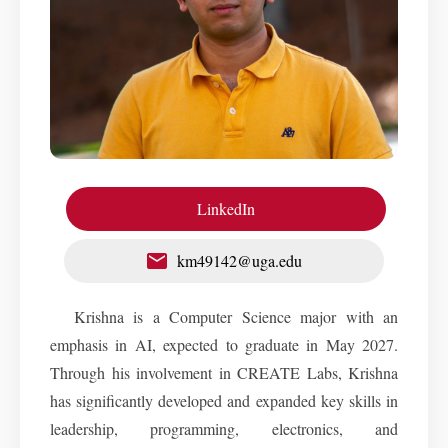
LinkedIn
km49142@uga.edu
Krishna is a Computer Science major with an
emphasis in AI, expected to graduate in May 2027.
Through his involvement in CREATE Labs, Krishna
has significantly developed and expanded key skills in
leadership, programming, electronics, and