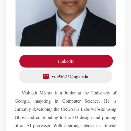
LinkedIn
vm95627@uga.edu
Vishakh Mishra is a Junior at the University of
Georgia, majoring in Computer Science. He is
currently developing the CREATE Labs website using
Ghost and contributing to the 3D design and printing
of an AI processor. With a strong interest in artificial