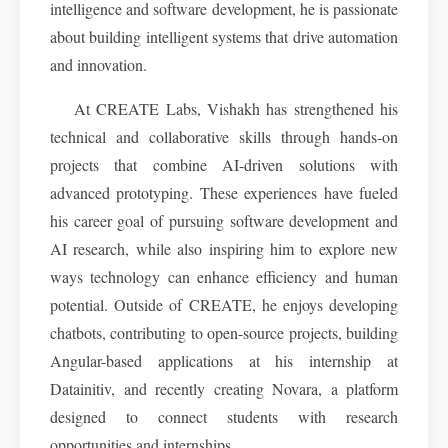
intelligence and software development, he is passionate
about building intelligent systems that drive automation
and innovation.
At CREATE Labs, Vishakh has strengthened his
technical and collaborative skills through hands-on
projects that combine AI-driven solutions with
advanced prototyping. These experiences have fueled
his career goal of pursuing software development and
AI research, while also inspiring him to explore new
ways technology can enhance efficiency and human
potential. Outside of CREATE, he enjoys developing
chatbots, contributing to open-source projects, building
Angular-based applications at his internship at
Datainitiv, and recently creating Novara, a platform
designed to connect students with research
opportunities and internships.