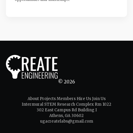
© 2026
About
Projects
Members
Hire Us
Join Us
Intermural STEM Research Complex Rm 1022
302 East Campus Rd Building I
Athens, GA 30602
ugacreatelabs@gmail.com