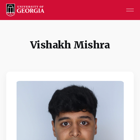
Vishakh Mishra